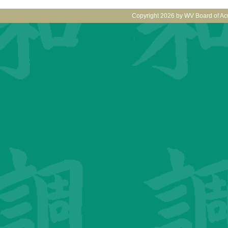
Copyright 2026 by WV Board of Ac