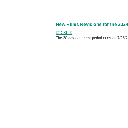
New Rules Revisions for the 2024
32 CSR 3
The 30-day comment period ends on 7/28/2