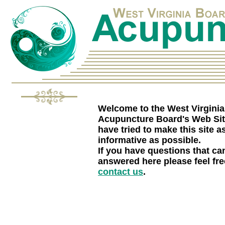
Welcome to the West Virginia
Acupuncture Board's Web Si
have tried to make this site a
informative as possible.
If you have questions that can
answered here please feel fre
contact us
.