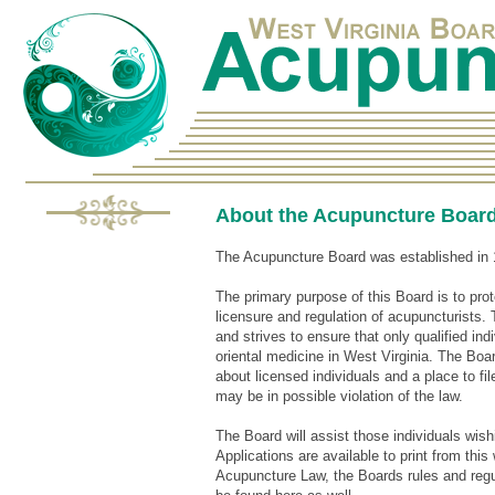
About the Acupuncture Boar
The Acupuncture Board was established in 
The primary purpose of this Board is to pro
licensure and regulation of acupuncturists. 
and strives to ensure that only qualified in
oriental medicine in West Virginia. The Boar
about licensed individuals and a place to fil
may be in possible violation of the law.
The Board will assist those individuals wishi
Applications are available to print from thi
Acupuncture Law, the Boards rules and regu