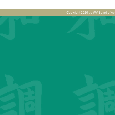
Copyright 2026 by WV Board of Ac