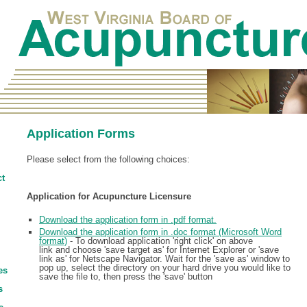
Application Forms
Please select from the following choices:
t
Application for Acupuncture Licensure
Download the application form in .pdf format.
Download the application form in .doc format (Microsoft Word
format)
- To download application 'right click' on above
link and choose 'save target as' for Internet Explorer or 'save
link as' for Netscape Navigator. Wait for the 'save as' window to
pop up, select the directory on your hard drive you would like to
es
save the file to, then press the 'save' button
s