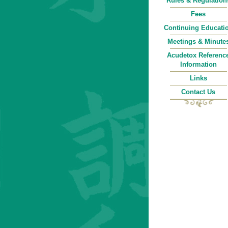
Rules & Regulation
Fees
Continuing Educati
Meetings & Minute
Acudetox Referenc
Information
Links
Contact Us