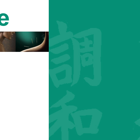
Login