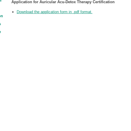
s
Application for Auricular Acu-Detox Therapy Certification
Download the application form in .pdf format.
on
s
e