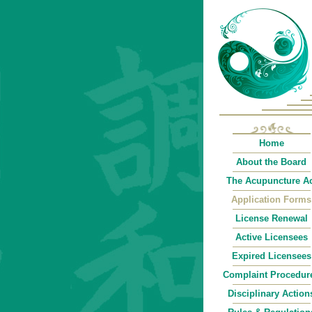
Home
About the Board
The Acupuncture Ac
Application Forms
License Renewal
Active Licensees
Expired Licensees
Complaint Procedur
Disciplinary Action