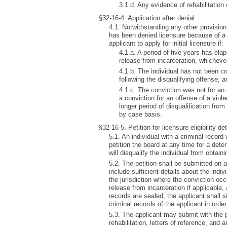
3.1.d. Any evidence of rehabilitation
§32-16-4. Application after denial.
4.1. Notwithstanding any other provision 
has been denied licensure because of a p
applicant to apply for initial licensure if:
4.1.a. A period of five years has ela
release from incarceration, whichever 
4.1.b. The individual has not been co
following the disqualifying offense; a
4.1.c. The conviction was not for an 
a conviction for an offense of a viol
longer period of disqualification fro
by case basis.
§32-16-5. Petition for licensure eligibility de
5.1. An individual with a criminal recor
petition the board at any time for a dete
will disqualify the individual from obtaini
5.2. The petition shall be submitted on 
include sufficient details about the indiv
the jurisdiction where the conviction occ
release from incarceration if applicable,
records are sealed, the applicant shall 
criminal records of the applicant in order
5.3. The applicant may submit with the pet
rehabilitation, letters of reference, and