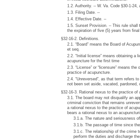
1.2. Authority. -- W. Va. Code §30-1-24
1.3. Filing Date. --
1.4. Effective Date. --
1.5. Sunset Provision. -- This rule shall
the expiration of five (5) years from final 
§32-16-2. Definitions.
2.1. “Board” means the Board of Acupun
et seq.
2.2. “Initial license” means obtaining a l
acupuncture for the first time
2.3. “License” or “licensure” means the o
practice of acupuncture.
2.4. “Unreversed”, as that term refers t
not been set aside, vacated, pardoned,
§32-16-3. Rational nexus to the practice of
3.1. The board may not disqualify an appl
criminal conviction that remains unrever
a rational nexus to the practice of acup
bears a rational nexus to an acupuncturi
3.1.a. The nature and seriousness of
3.1.b. The passage of time since th
3.1.c. The relationship of the crime to
perform the duties and discharge the 