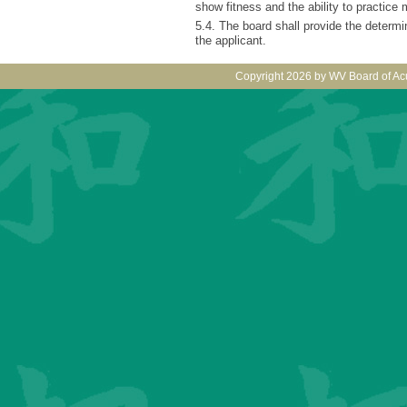
show fitness and the ability to practice
5.4. The board shall provide the determin
the applicant.
Copyright 2026 by WV Board of Ac