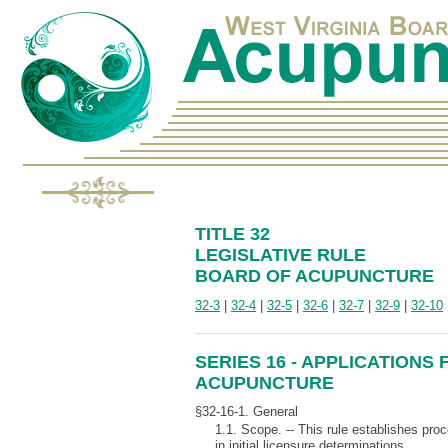
TITLE 32
LEGISLATIVE RULE
BOARD OF ACUPUNCTURE
32-3
|
32-4
|
32-5
|
32-6
|
32-7
|
32-9
|
32-10
SERIES 16 - APPLICATIONS
ACUPUNCTURE
§32-16-1. General
1.1. Scope. -- This rule establishes proc
in initial licensure determinations.